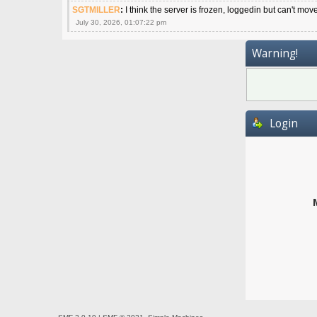
SGTMILLER
:
I think the server is frozen, loggedin but can't mov
July 30, 2026, 01:07:22 pm
Warning!
Login