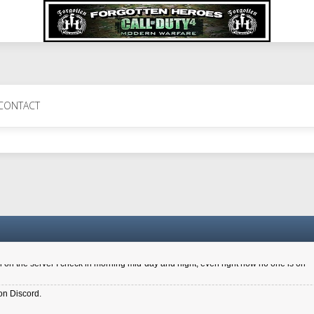
 Perth 11 July cheers
CONTACT
a 6.8 kdr so its going well. I cant seem to play on the server too well - Ive got ve
entle New Zealander touch. It's nice to hear from you in our forum
d drive to new computer to keep my status
4x.21.3.Setup
on the server I check in morning mid-day and night, even right now no one is on
on Discord.