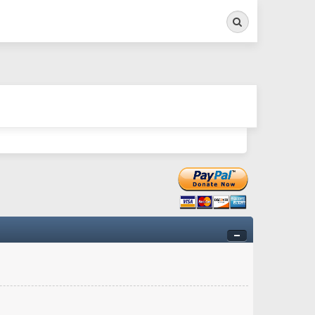
Search
ry twitchy movement here