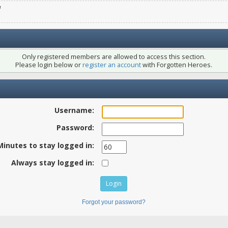
e
Only registered members are allowed to access this section.
Please login below or
register an account
with Forgotten Heroes.
Username:
Password:
Minutes to stay logged in:
Always stay logged in:
Forgot your password?