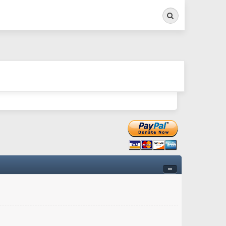
Search
ry twitchy movement here