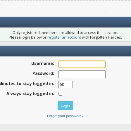
e
Only registered members are allowed to access this section.
Please login below or
register an account
with Forgotten Heroes.
Username:
Password:
Minutes to stay logged in:
Always stay logged in:
Forgot your password?