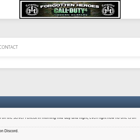
 Perth 11 July cheers
CONTACT
a 6.8 kdr so its going well. I cant seem to play on the server too well - Ive got ve
entle New Zealander touch. It's nice to hear from you in our forum
d drive to new computer to keep my status
4x.21.3.Setup
on the server I check in morning mid-day and night, even right now no one is on
on Discord.