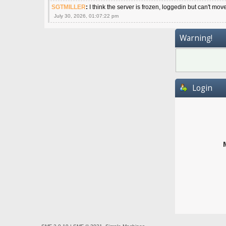
SGTMILLER
:
I think the server is frozen, loggedin but can't mov
July 30, 2026, 01:07:22 pm
Warning!
Login