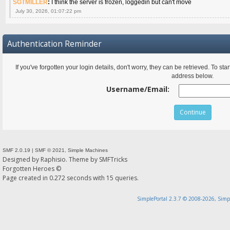
SGTMILLER
:
I think the server is frozen, loggedin but can't move
July 30, 2026, 01:07:22 pm
Authentication Reminder
If you've forgotten your login details, don't worry, they can be retrieved. To s
address below.
Username/Email:
SMF 2.0.19
|
SMF © 2021
,
Simple Machines
Designed by
Raphisio
. Theme by
SMFTricks
Forgotten Heroes ©
Page created in 0.272 seconds with 15 queries.
SimplePortal 2.3.7 © 2008-2026, Simp