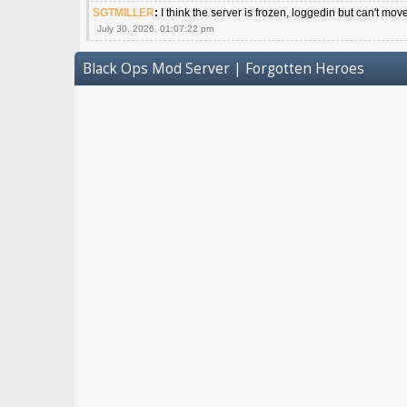
SGTMILLER
:
I think the server is frozen, loggedin but can't mov
July 30, 2026, 01:07:22 pm
Black Ops Mod Server | Forgotten Heroes