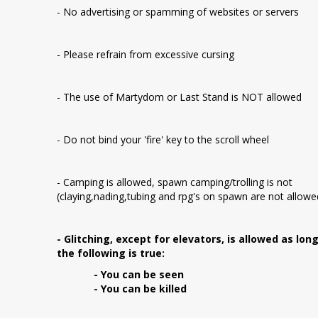
- No advertising or spamming of websites or servers
- Please refrain from excessive cursing
- The use of Martydom or Last Stand is NOT allowed
- Do not bind your 'fire' key to the scroll wheel
- Camping is allowed, spawn camping/trolling is not
(claying,nading,tubing and rpg's on spawn are not allowe
- Glitching, except for elevators, is allowed as lon
the following is true:
- You can be seen
- You can be killed