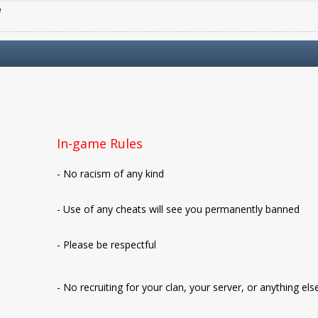
e
In-game Rules
- No racism of any kind
- Use of any cheats will see you permanently banned
- Please be respectful
- No recruiting for your clan, your server, or anything els