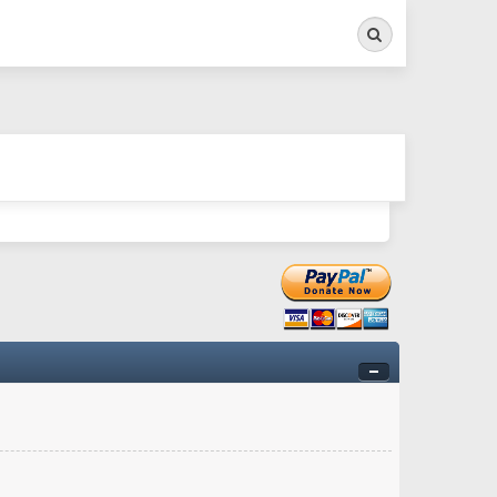
Search
ry twitchy movement here