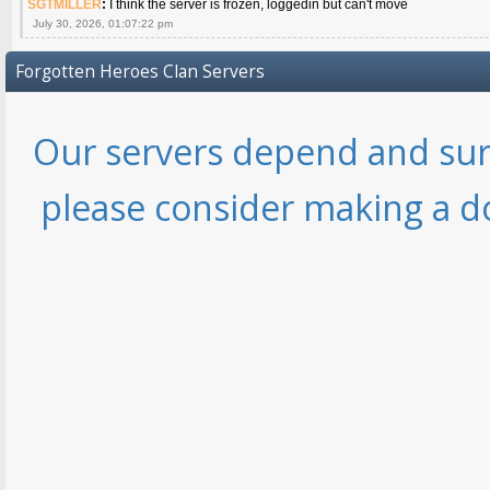
SGTMILLER
:
I think the server is frozen, loggedin but can't move
July 30, 2026, 01:07:22 pm
Forgotten Heroes Clan Servers
Our servers depend and sur
please consider making a d