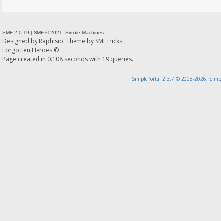
SMF 2.0.19
|
SMF © 2021
,
Simple Machines
Designed by
Raphisio
. Theme by
SMFTricks
Forgotten Heroes ©
Page created in 0.108 seconds with 19 queries.
SimplePortal 2.3.7 © 2008-2026, Simp