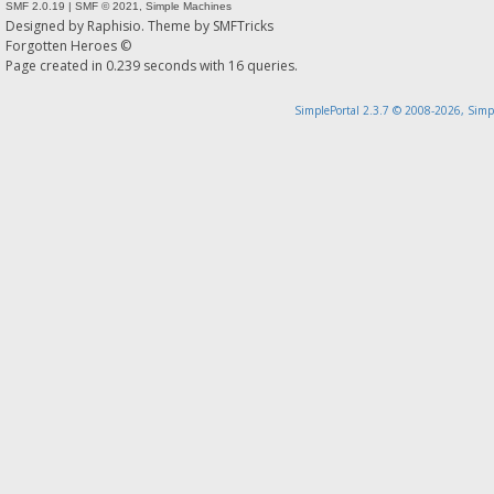
SMF 2.0.19
|
SMF © 2021
,
Simple Machines
Designed by
Raphisio
. Theme by
SMFTricks
Forgotten Heroes ©
Page created in 0.239 seconds with 16 queries.
SimplePortal 2.3.7 © 2008-2026, Simp