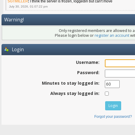
SGTMILLER
:
I think the server is frozen, loggedin but can't move
July 30, 2026, 01:07:22 pm
Warning!
Only registered members are allowed to ac
Please login below or
register an account
wit
Login
Username:
Password:
Minutes to stay logged in:
Always stay logged in:
Forgot your password?