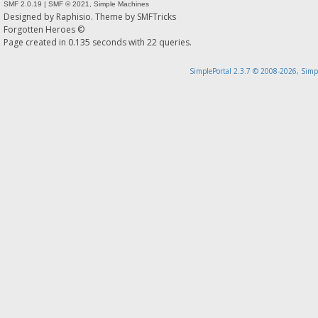
SMF 2.0.19
|
SMF © 2021
,
Simple Machines
Designed by
Raphisio
. Theme by
SMFTricks
Forgotten Heroes ©
Page created in 0.135 seconds with 22 queries.
SimplePortal 2.3.7 © 2008-2026, Simp