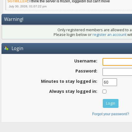
SGTMILLER
:
I think the server is frozen, loggedin but can't move
July 30, 2026, 01:07:22 pm
Warning!
Only registered members are allowed to ac
Please login below or
register an account
wit
Login
Username:
Password:
Minutes to stay logged in:
Always stay logged in:
Forgot your password?