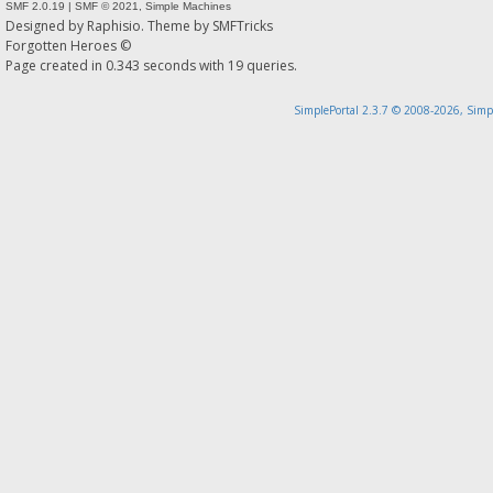
SMF 2.0.19
|
SMF © 2021
,
Simple Machines
Designed by
Raphisio
. Theme by
SMFTricks
Forgotten Heroes ©
Page created in 0.343 seconds with 19 queries.
SimplePortal 2.3.7 © 2008-2026, Simp