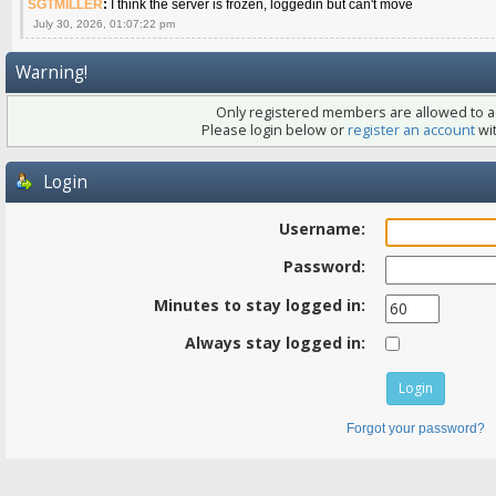
SGTMILLER
:
I think the server is frozen, loggedin but can't move
July 30, 2026, 01:07:22 pm
Warning!
Only registered members are allowed to ac
Please login below or
register an account
wit
Login
Username:
Password:
Minutes to stay logged in:
Always stay logged in:
Forgot your password?