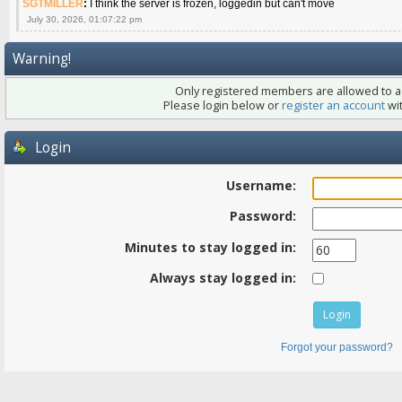
SGTMILLER
:
I think the server is frozen, loggedin but can't move
July 30, 2026, 01:07:22 pm
Warning!
Only registered members are allowed to ac
Please login below or
register an account
wit
Login
Username:
Password:
Minutes to stay logged in:
Always stay logged in:
Forgot your password?