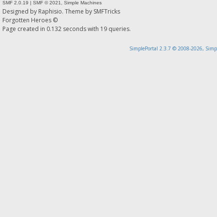
SMF 2.0.19
|
SMF © 2021
,
Simple Machines
Designed by
Raphisio
. Theme by
SMFTricks
Forgotten Heroes ©
Page created in 0.132 seconds with 19 queries.
SimplePortal 2.3.7 © 2008-2026, Simp