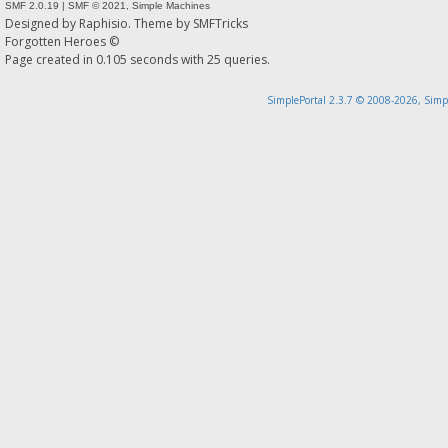
SMF 2.0.19
|
SMF © 2021
,
Simple Machines
Designed by
Raphisio
. Theme by
SMFTricks
Forgotten Heroes ©
Page created in 0.105 seconds with 25 queries.
SimplePortal 2.3.7 © 2008-2026, Simp