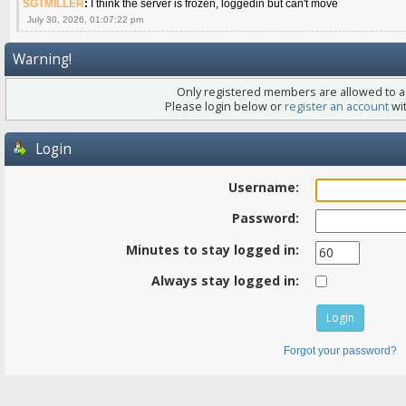
SGTMILLER
:
I think the server is frozen, loggedin but can't move
July 30, 2026, 01:07:22 pm
Warning!
Only registered members are allowed to ac
Please login below or
register an account
wit
Login
Username:
Password:
Minutes to stay logged in:
Always stay logged in:
Forgot your password?