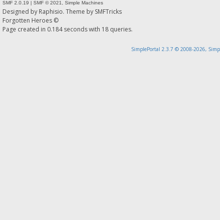
SMF 2.0.19
|
SMF © 2021
,
Simple Machines
Designed by
Raphisio
. Theme by
SMFTricks
Forgotten Heroes ©
Page created in 0.184 seconds with 18 queries.
SimplePortal 2.3.7 © 2008-2026, Simp