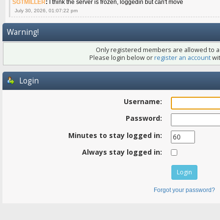
SGTMILLER
:
I think the server is frozen, loggedin but can't move
July 30, 2026, 01:07:22 pm
Warning!
Only registered members are allowed to ac
Please login below or
register an account
wit
Login
Username:
Password:
Minutes to stay logged in:
Always stay logged in:
Forgot your password?