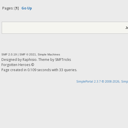
Pages: [
1
]
Go Up
J
SMF 2.0.19
|
SMF © 2021
,
Simple Machines
Designed by
Raphisio
. Theme by
SMFTricks
Forgotten Heroes ©
Page created in 0.109 seconds with 33 queries.
SimplePortal 2.3.7 © 2008-2026, Simp