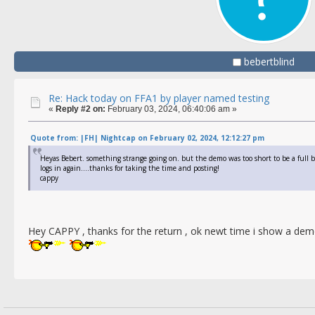
bebertblind
Re: Hack today on FFA1 by player named testing
«
Reply #2 on:
February 03, 2024, 06:40:06 am »
Quote from: |FH| Nightcap on February 02, 2024, 12:12:27 pm
Heyas Bebert. something strange going on. but the demo was too short to be a full
logs in again....thanks for taking the time and posting!
cappy
Hey CAPPY , thanks for the return , ok newt time i show a d