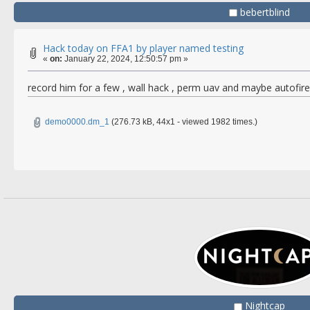
bebertblind
Hack today on FFA1 by player named testing
«
on:
January 22, 2024, 12:50:57 pm »
record him for a few , wall hack , perm uav and maybe autofi
demo0000.dm_1
(276.73 kB, 44x1 - viewed 1982 times.)
Nightcap