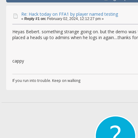
Re: Hack today on FFA1 by player named testing
«
Reply #1 on:
February 02, 2024, 12:12:27 pm »
Heyas Bebert. something strange going on. but the demo was to
placed a heads up to admins when he logs in again....thanks for
cappy
If you run into trouble. Keep on walking