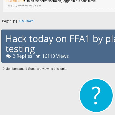
SGTMILLER
:
I think the server is frozen, loggedin but can't move
July 30, 2026, 01:07:22 pm
Pages: [
1
]
Go Down
Hack today on FFA1 by p
testing
2 Replies
16110 Views
0 Members and 1 Guest are viewing this topic.