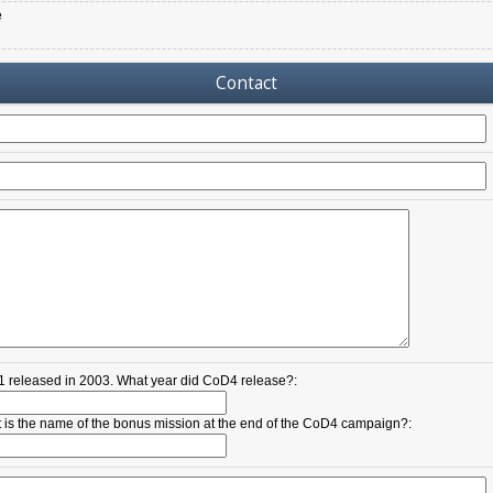
e
Contact
 released in 2003. What year did CoD4 release?:
 is the name of the bonus mission at the end of the CoD4 campaign?: