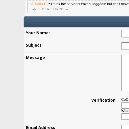
SGTMILLER
:
I think the server is frozen, loggedin but can't mov
July 30, 2026, 01:07:22 pm
Your Name:
Subject
Message
Verification:
CoD1
What
Email Address