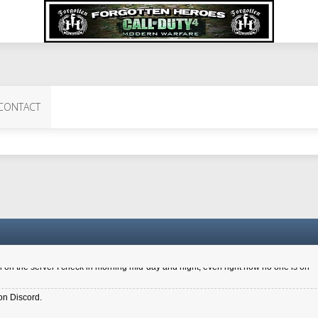
 Perth 11 July cheers
CONTACT
a 6.8 kdr so its going well. I cant seem to play on the server too well - Ive got ve
entle New Zealander touch. It's nice to hear from you in our forum
d drive to new computer to keep my status
4x.21.3.Setup
on the server I check in morning mid-day and night, even right now no one is on
on Discord.