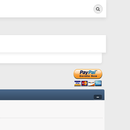
Search
ry twitchy movement here