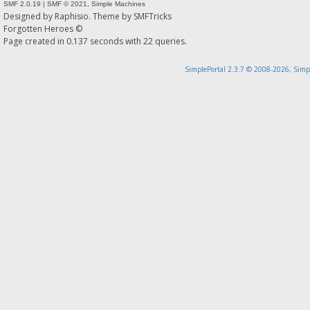
SMF 2.0.19
|
SMF © 2021
,
Simple Machines
Designed by
Raphisio
. Theme by
SMFTricks
Forgotten Heroes ©
Page created in 0.137 seconds with 22 queries.
SimplePortal 2.3.7 © 2008-2026, Simp