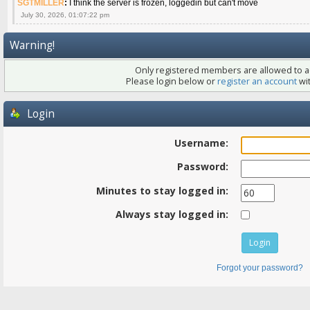
SGTMILLER
:
I think the server is frozen, loggedin but can't move
July 30, 2026, 01:07:22 pm
Warning!
Only registered members are allowed to ac
Please login below or
register an account
wit
Login
Username:
Password:
Minutes to stay logged in:
Always stay logged in:
Forgot your password?