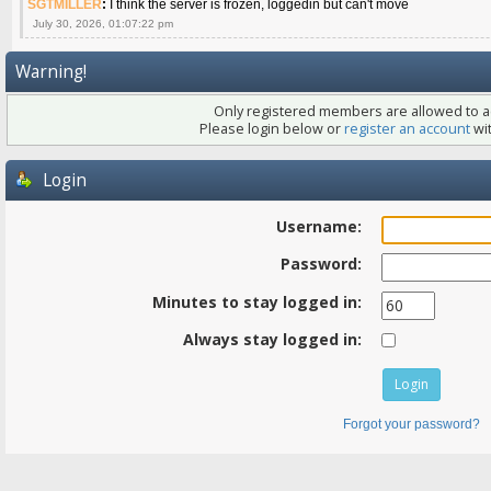
SGTMILLER
:
I think the server is frozen, loggedin but can't move
July 30, 2026, 01:07:22 pm
Warning!
Only registered members are allowed to ac
Please login below or
register an account
wit
Login
Username:
Password:
Minutes to stay logged in:
Always stay logged in:
Forgot your password?