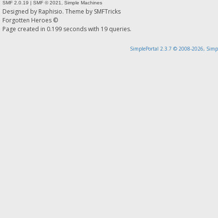
SMF 2.0.19
|
SMF © 2021
,
Simple Machines
Designed by
Raphisio
. Theme by
SMFTricks
Forgotten Heroes ©
Page created in 0.199 seconds with 19 queries.
SimplePortal 2.3.7 © 2008-2026, Simp