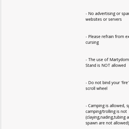
- No advertising or sp
websites or servers
- Please refrain from e
cursing
- The use of Martydom
Stand is NOT allowed
- Do not bind your 'fire
scroll wheel
- Camping is allowed, 
camping/trolling is not
(claying,nading,tubing 
spawn are not allowed