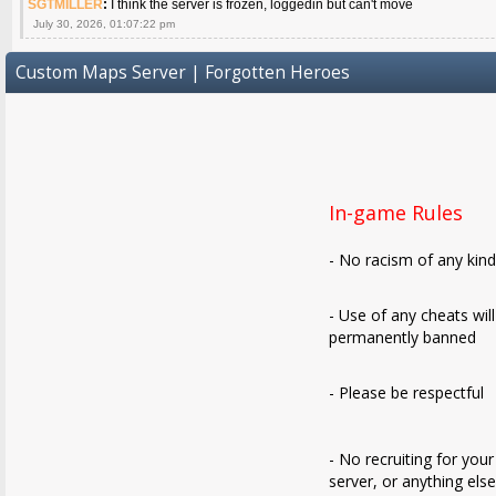
SGTMILLER
:
I think the server is frozen, loggedin but can't move
July 30, 2026, 01:07:22 pm
Custom Maps Server | Forgotten Heroes
In-game Rules
- No racism of any kin
- Use of any cheats wil
permanently banned
- Please be respectful
- No recruiting for your
server, or anything els