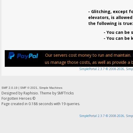
- Glitching, except f
elevators, is allowed
the following is true
- You can be s
- You can be ki
Our servers cost money to run and maintain. P
us manage those costs, as well as provide a be
SimplePortal 2.3.7 © 2008-2026, Simp
SMF 2.0.19
|
SMF © 2021
,
Simple Machines
Designed by
Raphisio
. Theme by
SMFTricks
Forgotten Heroes ©
Page created in 0.188 seconds with 19 queries.
SimplePortal 2.3.7 © 2008-2026, Simp