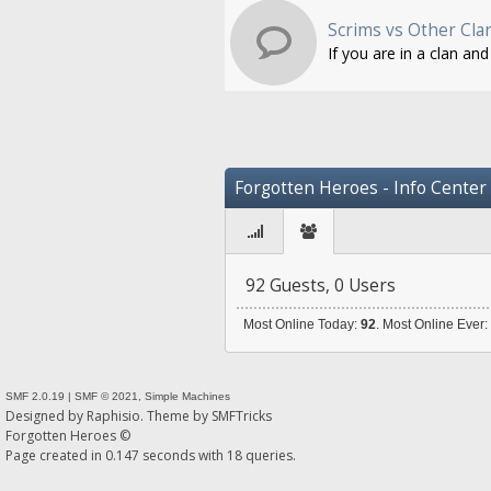
Scrims vs Other Cla
If you are in a clan an
Forgotten Heroes - Info Center
92 Guests, 0 Users
Most Online Today:
92
. Most Online Ever
SMF 2.0.19
|
SMF © 2021
,
Simple Machines
Designed by
Raphisio
. Theme by
SMFTricks
Forgotten Heroes ©
Page created in 0.147 seconds with 18 queries.