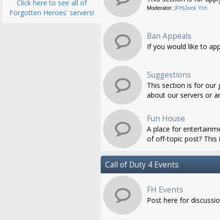
Click here to see all of
Moderator:
|FH|Jock Ych
Forgotten Heroes' servers!
Ban Appeals
If you would like to ap
Suggestions
This section is for ou
about our servers or an
Fun House
A place for entertainme
of off-topic post? This i
Call of Duty 4 Events
FH Events
Post here for discussi