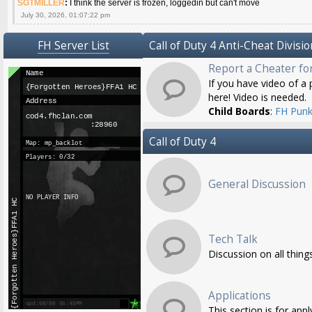
SGTMILLER
:
I think the server is frozen, loggedin but can't move
July 30, 2026, 01:07:22 pm
FH Server List
Call of Duty 4 Anti-Cheat Divisio
Report a Cheater fo
If you have video of a p
here! Video is needed.
Child Boards
:
FH Punk
Call of Duty 4
General Discussion
Tech Talk
Discussion on all thing
Applications
This section is for app