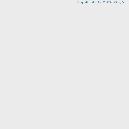
SimplePortal 2.3.7 © 2008-2026, Simp