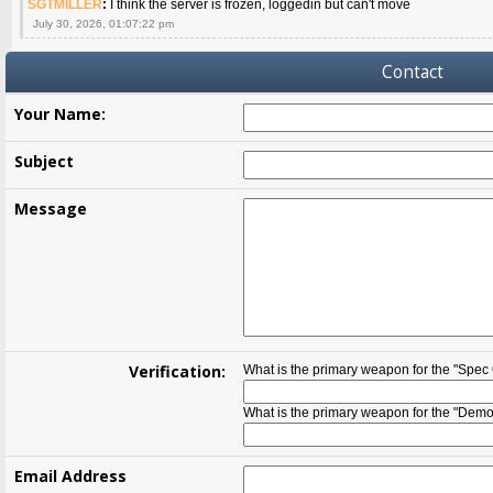
SGTMILLER
:
I think the server is frozen, loggedin but can't move
July 30, 2026, 01:07:22 pm
Contact
Your Name:
Subject
Message
Verification:
What is the primary weapon for the "Spec
What is the primary weapon for the "Demol
Email Address