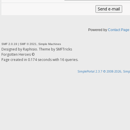
Powered by
Contact Page
SMF 2.0.19
|
SMF © 2021
,
Simple Machines
Designed by
Raphisio
. Theme by
SMFTricks
Forgotten Heroes ©
Page created in 0.174 seconds with 16 queries.
SimplePortal 2.3.7 © 2008-2026, Simp