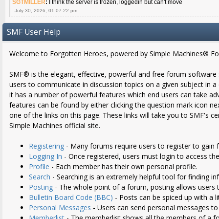
SGTMILLER
:
I think the server is frozen, loggedin but can't move
July 30, 2026, 01:07:22 pm
SMF User Help
Welcome to Forgotten Heroes, powered by Simple Machines® Fo
SMF® is the elegant, effective, powerful and free forum software sol
users to communicate in discussion topics on a given subject in 
it has a number of powerful features which end users can take ad
features can be found by either clicking the question mark icon nex
one of the links on this page. These links will take you to SMF's 
Simple Machines official site.
Registering
- Many forums require users to register to gain f
Logging In
- Once registered, users must login to access the
Profile
- Each member has their own personal profile.
Search
- Searching is an extremely helpful tool for finding i
Posting
- The whole point of a forum, posting allows users 
Bulletin Board Code (BBC)
- Posts can be spiced up with a li
Personal Messages
- Users can send personal messages to 
Memberlist
- The memberlist shows all the members of a f