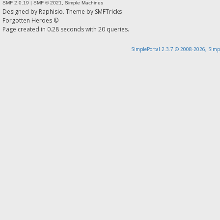
SMF 2.0.19
|
SMF © 2021
,
Simple Machines
Designed by
Raphisio
. Theme by
SMFTricks
Forgotten Heroes ©
Page created in 0.28 seconds with 20 queries.
SimplePortal 2.3.7 © 2008-2026, Simp