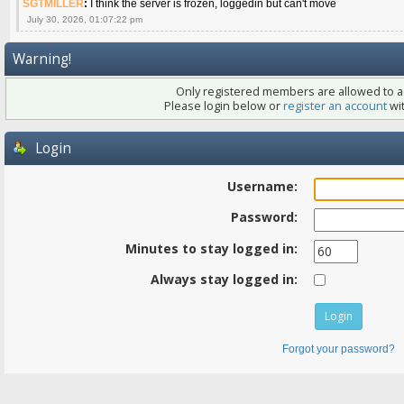
SGTMILLER
:
I think the server is frozen, loggedin but can't move
July 30, 2026, 01:07:22 pm
Warning!
Only registered members are allowed to ac
Please login below or
register an account
wit
Login
Username:
Password:
Minutes to stay logged in:
Always stay logged in:
Forgot your password?