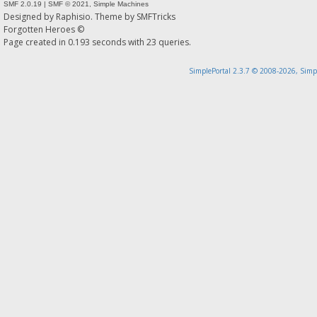
SMF 2.0.19
|
SMF © 2021
,
Simple Machines
Designed by
Raphisio
. Theme by
SMFTricks
Forgotten Heroes ©
Page created in 0.193 seconds with 23 queries.
SimplePortal 2.3.7 © 2008-2026, Simp