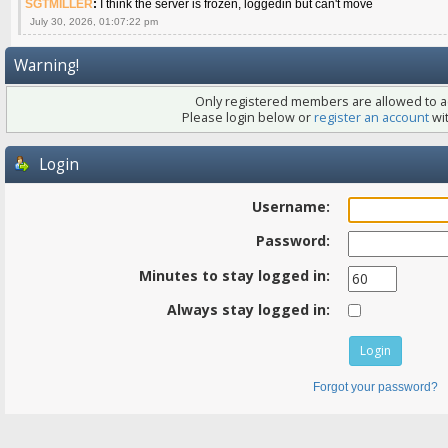
SGTMILLER
:
I think the server is frozen, loggedin but can't move
July 30, 2026, 01:07:22 pm
Warning!
Only registered members are allowed to ac
Please login below or
register an account
wit
Login
Username:
Password:
Minutes to stay logged in:
Always stay logged in:
Forgot your password?