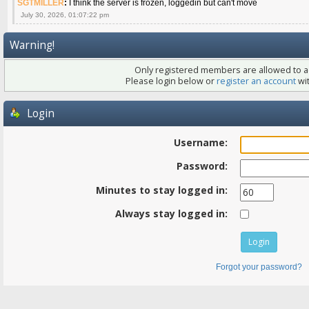
SGTMILLER
:
I think the server is frozen, loggedin but can't move
July 30, 2026, 01:07:22 pm
Warning!
Only registered members are allowed to ac
Please login below or
register an account
wit
Login
Username:
Password:
Minutes to stay logged in:
Always stay logged in:
Forgot your password?