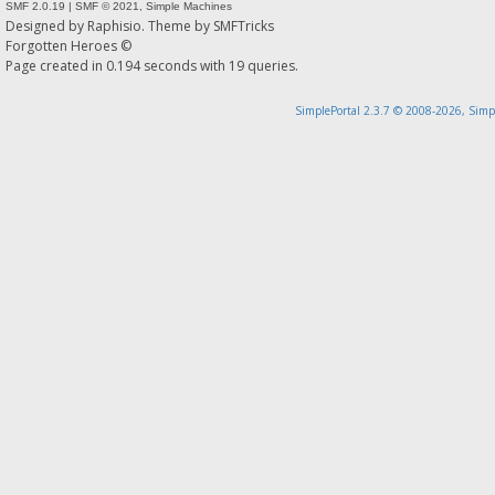
SMF 2.0.19
|
SMF © 2021
,
Simple Machines
Designed by
Raphisio
. Theme by
SMFTricks
Forgotten Heroes ©
Page created in 0.194 seconds with 19 queries.
SimplePortal 2.3.7 © 2008-2026, Simp