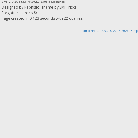
SMF 2.0.19
|
SMF © 2021
,
Simple Machines
Designed by
Raphisio
. Theme by
SMFTricks
Forgotten Heroes ©
Page created in 0.123 seconds with 22 queries.
SimplePortal 2.3.7 © 2008-2026, Simp