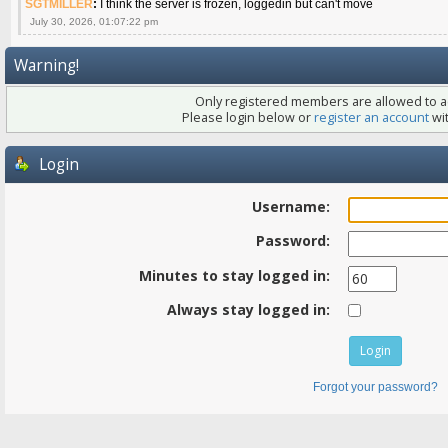
SGTMILLER
:
I think the server is frozen, loggedin but can't move
July 30, 2026, 01:07:22 pm
Warning!
Only registered members are allowed to ac
Please login below or
register an account
wit
Login
Username:
Password:
Minutes to stay logged in:
Always stay logged in:
Forgot your password?