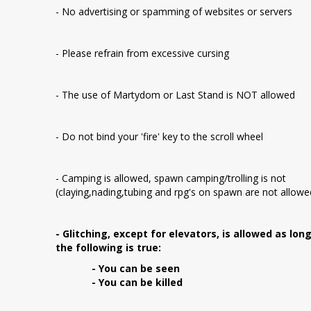
- No advertising or spamming of websites or servers
- Please refrain from excessive cursing
- The use of Martydom or Last Stand is NOT allowed
- Do not bind your 'fire' key to the scroll wheel
- Camping is allowed, spawn camping/trolling is not
(claying,nading,tubing and rpg's on spawn are not allowe
- Glitching, except for elevators, is allowed as lon
the following is true:
- You can be seen
- You can be killed