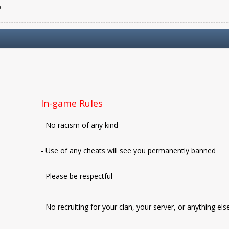
e
In-game Rules
- No racism of any kind
- Use of any cheats will see you permanently banned
- Please be respectful
- No recruiting for your clan, your server, or anything els