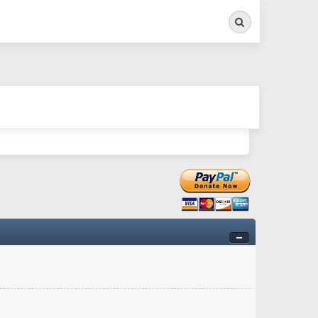
Search
ry twitchy movement here