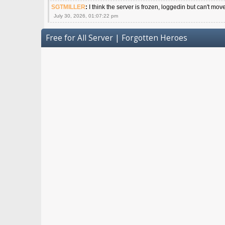
SGTMILLER
:
I think the server is frozen, loggedin but can't mov
July 30, 2026, 01:07:22 pm
Free for All Server | Forgotten Heroes