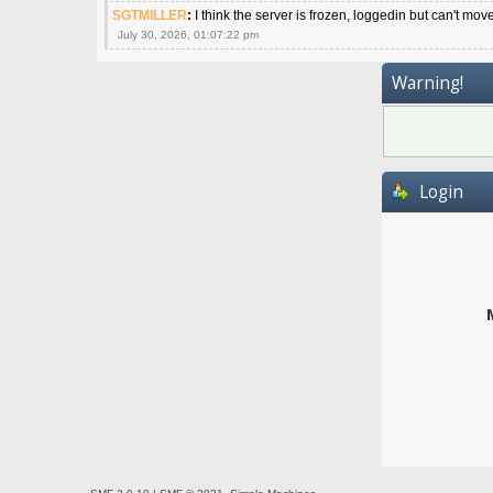
SGTMILLER
:
I think the server is frozen, loggedin but can't mov
July 30, 2026, 01:07:22 pm
Warning!
Login