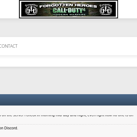
 Perth 11 July cheers
CONTACT
a 6.8 kdr so its going well. I cant seem to play on the server too well - Ive got ve
entle New Zealander touch. It's nice to hear from you in our forum
d drive to new computer to keep my status
4x.21.3.Setup
on the server I check in morning mid-day and night, even right now no one is on
on Discord.