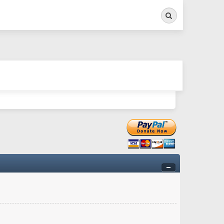
Search
ry twitchy movement here