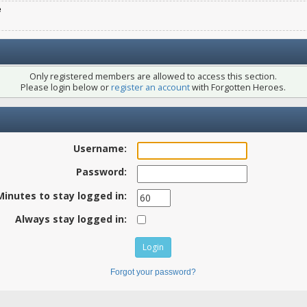
e
Only registered members are allowed to access this section.
Please login below or
register an account
with Forgotten Heroes.
Username:
Password:
Minutes to stay logged in:
Always stay logged in:
Forgot your password?