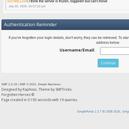
SGTMILLER
:
I think the server is frozen, loggedin but can't move
July 30, 2026, 01:07:22 pm
Authentication Reminder
If you've forgotten your login details, don't worry, they can be retrieved. To s
address below.
Username/Email:
SMF 2.0.19
|
SMF © 2021
,
Simple Machines
Designed by
Raphisio
. Theme by
SMFTricks
Forgotten Heroes ©
Page created in 0.193 seconds with 19 queries.
SimplePortal 2.3.7 © 2008-2026, Simp