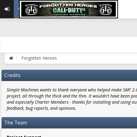
Forgotten Heroes
Credits
Simple Machines wants to thank everyone who helped make SMF 2.0 w
project, all through the thick and the thin. It wouldn't have been po
and especially Charter Members - thanks for installing and using ou
feedback, bug reports, and opinions.
The Team