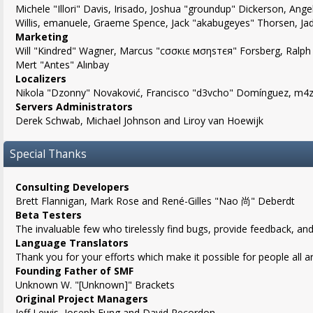
Michele "Illori" Davis, Irisado, Joshua "groundup" Dickerson, Angel
Willis, emanuele, Graeme Spence, Jack "akabugeyes" Thorsen, Ja
Marketing
Will "Kindred" Wagner, Marcus "cσσкιє мσηѕтєя" Forsberg, Ralph 
Mert "Antes" Alınbay
Localizers
Nikola "Dzonny" Novaković, Francisco "d3vcho" Domínguez, m4z,
Servers Administrators
Derek Schwab, Michael Johnson and Liroy van Hoewijk
Special Thanks
Consulting Developers
Brett Flannigan, Mark Rose and René-Gilles "Nao 尚" Deberdt
Beta Testers
The invaluable few who tirelessly find bugs, provide feedback, and
Language Translators
Thank you for your efforts which make it possible for people all 
Founding Father of SMF
Unknown W. "[Unknown]" Brackets
Original Project Managers
Jeff Lewis, Joseph Fung and David Recordon