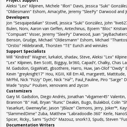
Project Support
Aleksi "Lex" Kilpinen, Michele "Illori" Davis, Jessica "Suki" Gonzál
"Oldiesmann" Eshom, Amacythe, Jeremy "SleePy" Darwood and Ju
Developers
Jon "Sesquipedalian" Stovell, Jessica "Suki" González, John "live
Bulen, Norv, Aaron van Geffen, Antechinus, Bjoern "Bloc" Kristia
"Compuart" Visser, Jeremy "SleePy" Darwood, Juan "JayBachatero
Benson, Grudge, Michael "Oldiesmann" Eshom, Michael "Thantos"
"Orstio" Hildebrandt, Thorsten "TE" Eurich and winrules
Support Specialists
Will "Kindred" Wagner, lurkalot, shadav, Steve, Aleksi "Lex" Kilpine
"Lex" Kilpinen, Ben Scott, Bigguy, br360, CapadY, Chalky, Chas La
M. Gadsdon, GigaWatt, gbsothere, Harro, Huw, Jan-Olof "Owdy" Er
Kevin "greyknight17" Hou, KGIII, Kill Em All, margarett, Mattitude,
MrPhil, Nick "Fizzy" Dyer, Nick "Ha²", Paul_Pauline, Piro "Sarge"
Wade "sησω" Poulsen, xenovanis and ziycon
Customizers
Gary M. Gadsdon, Diego Andrés, Jonathan "vbgamer45" Valentin
Brannon "B" Hall, Bryan "Runic" Deakin, Bugo, Bulakbol, Colin "
Yasarkurt, Gwenwyfar, Jason "JBlaze" Clemons, Jerry, Joker™, Kays
"SlammedDime" Zuba, Matthew "Labradoodle-360" Kerle, NanoSec
Spicer, Ricky., Sami "SychO" Mazouz, snork13, Spuds, Steven "Fu
Documentation Writers