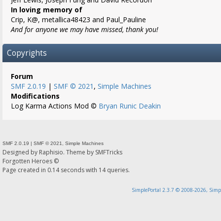
In loving memory of
Crip, K@, metallica48423 and Paul_Pauline
And for anyone we may have missed, thank you!
Copyrights
Forum
SMF 2.0.19
|
SMF © 2021
,
Simple Machines
Modifications
Log Karma Actions Mod ©
Bryan Runic Deakin
SMF 2.0.19
|
SMF © 2021
,
Simple Machines
Designed by
Raphisio
. Theme by
SMFTricks
Forgotten Heroes ©
Page created in 0.14 seconds with 14 queries.
SimplePortal 2.3.7 © 2008-2026, Simp