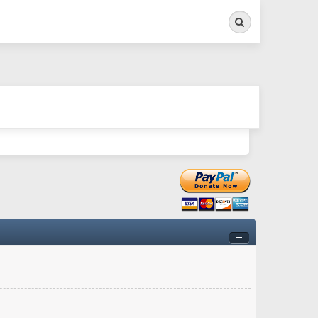
Search
ry twitchy movement here