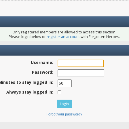
e
Only registered members are allowed to access this section.
Please login below or
register an account
with Forgotten Heroes.
Username:
Password:
Minutes to stay logged in:
Always stay logged in:
Forgot your password?