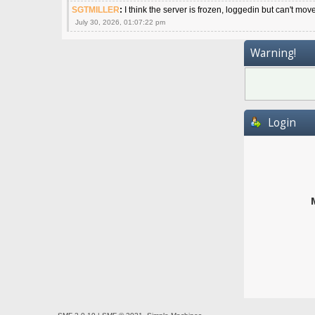
SGTMILLER
:
I think the server is frozen, loggedin but can't mov
July 30, 2026, 01:07:22 pm
Warning!
Login