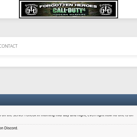
 Perth 11 July cheers
CONTACT
a 6.8 kdr so its going well. I cant seem to play on the server too well - Ive got ve
entle New Zealander touch. It's nice to hear from you in our forum
d drive to new computer to keep my status
4x.21.3.Setup
on the server I check in morning mid-day and night, even right now no one is on
on Discord.