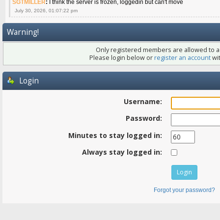
SGTMILLER
:
I think the server is frozen, loggedin but can't move
July 30, 2026, 01:07:22 pm
Warning!
Only registered members are allowed to ac
Please login below or
register an account
wit
Login
Username:
Password:
Minutes to stay logged in:
Always stay logged in:
Forgot your password?