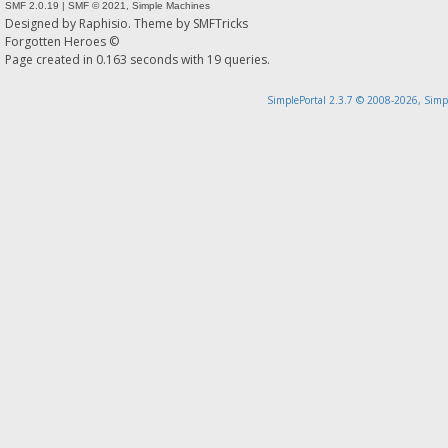
SMF 2.0.19
|
SMF © 2021
,
Simple Machines
Designed by
Raphisio
. Theme by
SMFTricks
Forgotten Heroes ©
Page created in 0.163 seconds with 19 queries.
SimplePortal 2.3.7 © 2008-2026, Simp