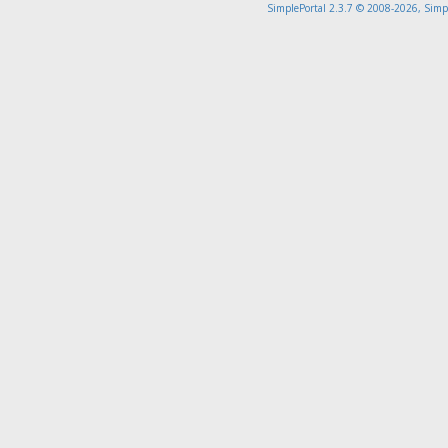
SimplePortal 2.3.7 © 2008-2026, Simp