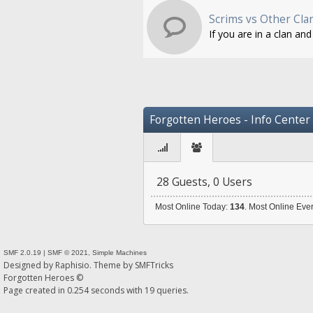
Scrims vs Other Cla
If you are in a clan an
Forgotten Heroes - Info Center
28 Guests, 0 Users
Most Online Today:
134
. Most Online Eve
SMF 2.0.19
|
SMF © 2021
,
Simple Machines
Designed by
Raphisio
. Theme by
SMFTricks
Forgotten Heroes ©
Page created in 0.254 seconds with 19 queries.