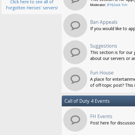
Click here to see all of
Moderator:
|FH|Jock Ych
Forgotten Heroes' servers!
Ban Appeals
If you would like to ap
Suggestions
This section is for ou
about our servers or an
Fun House
A place for entertainme
of off-topic post? This i
Call of Duty 4 Events
FH Events
Post here for discussi