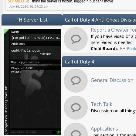
SGTMILLER
:
I think the server is frozen, loggedin but can't move
July 30, 2026, 01:07:22 pm
FH Server List
Call of Duty 4 Anti-Cheat Divisio
Report a Cheater fo
If you have video of a p
here! Video is needed.
Child Boards
:
FH Punk
Call of Duty 4
General Discussion
Tech Talk
Discussion on all thing
Applications
This section is for app