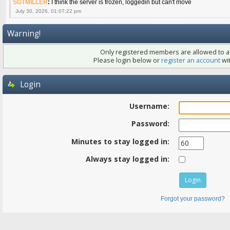
SGTMILLER
:
I think the server is frozen, loggedin but can't move
July 30, 2026, 01:07:22 pm
Warning!
Only registered members are allowed to ac
Please login below or
register an account
wit
Login
Username:
Password:
Minutes to stay logged in:
Always stay logged in:
Forgot your password?