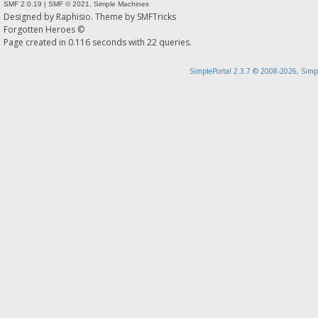
SMF 2.0.19
|
SMF © 2021
,
Simple Machines
Designed by
Raphisio
. Theme by
SMFTricks
Forgotten Heroes ©
Page created in 0.116 seconds with 22 queries.
SimplePortal 2.3.7 © 2008-2026, Simp