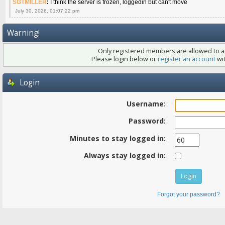
SGTMILLER
:
I think the server is frozen, loggedin but can't move
July 30, 2026, 01:07:22 pm
Warning!
Only registered members are allowed to ac
Please login below or
register an account
wit
Login
Username:
Password:
Minutes to stay logged in:
Always stay logged in:
Forgot your password?