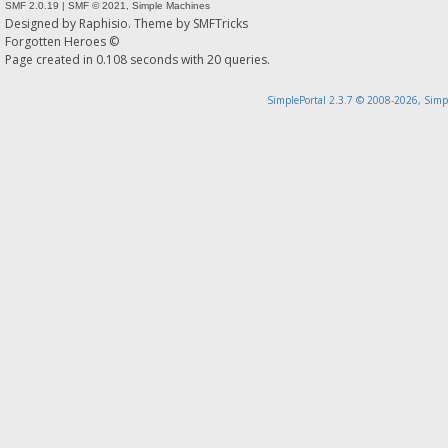
SMF 2.0.19
|
SMF © 2021
,
Simple Machines
Designed by
Raphisio
. Theme by
SMFTricks
Forgotten Heroes ©
Page created in 0.108 seconds with 20 queries.
SimplePortal 2.3.7 © 2008-2026, Simp