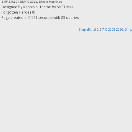
SMF 2.0.19
|
SMF © 2021
,
Simple Machines
Designed by
Raphisio
. Theme by
SMFTricks
Forgotten Heroes ©
Page created in 0.191 seconds with 23 queries.
SimplePortal 2.3.7 © 2008-2026, Simp