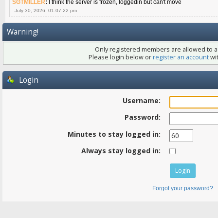
SGTMILLER
:
I think the server is frozen, loggedin but can't move
July 30, 2026, 01:07:22 pm
Warning!
Only registered members are allowed to ac
Please login below or
register an account
wit
Login
Username:
Password:
Minutes to stay logged in:
Always stay logged in:
Forgot your password?