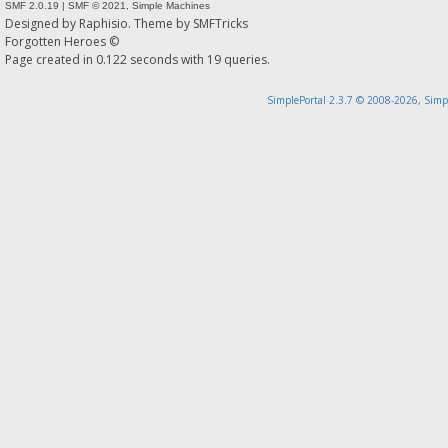
SMF 2.0.19
|
SMF © 2021
,
Simple Machines
Designed by
Raphisio
. Theme by
SMFTricks
Forgotten Heroes ©
Page created in 0.122 seconds with 19 queries.
SimplePortal 2.3.7 © 2008-2026, Simp