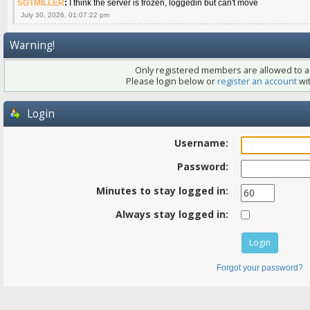
SGTMILLER
:
I think the server is frozen, loggedin but can't move
July 30, 2026, 01:07:22 pm
Warning!
Only registered members are allowed to ac
Please login below or
register an account
wit
Login
Username:
Password:
Minutes to stay logged in:
Always stay logged in:
Forgot your password?