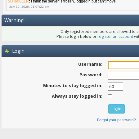
SGTMILLER
:
I think the server is frozen, loggedin but can't move
July 30, 2026, 01:07:22 pm
Warning!
Only registered members are allowed to ac
Please login below or
register an account
wit
Login
Username:
Password:
Minutes to stay logged in:
Always stay logged in:
Forgot your password?