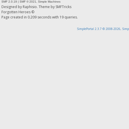
SMF 2.0.19
|
SMF © 2021
,
Simple Machines
Designed by
Raphisio
. Theme by
SMFTricks
Forgotten Heroes ©
Page created in 0.209 seconds with 19 queries.
SimplePortal 2.3.7 © 2008-2026, Simp