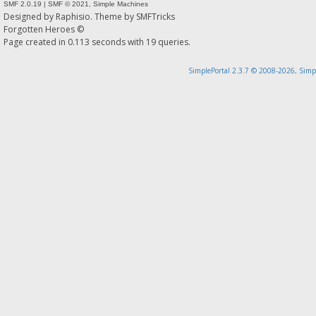
SMF 2.0.19
|
SMF © 2021
,
Simple Machines
Designed by
Raphisio
. Theme by
SMFTricks
Forgotten Heroes ©
Page created in 0.113 seconds with 19 queries.
SimplePortal 2.3.7 © 2008-2026, Simp