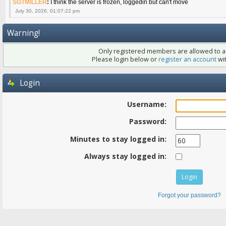
SGTMILLER
:
I think the server is frozen, loggedin but can't move
July 30, 2026, 01:07:22 pm
Warning!
Only registered members are allowed to ac
Please login below or
register an account
wit
Login
Username:
Password:
Minutes to stay logged in:
Always stay logged in:
Forgot your password?