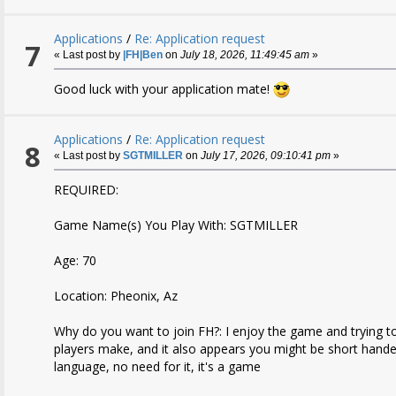
Applications
/
Re: Application request
7
« Last post by
|FH|Ben
on
July 18, 2026, 11:49:45 am
»
Good luck with your application mate!
Applications
/
Re: Application request
8
« Last post by
SGTMILLER
on
July 17, 2026, 09:10:41 pm
»
REQUIRED:
Game Name(s) You Play With: SGTMILLER
Age: 70
Location: Pheonix, Az
Why do you want to join FH?: I enjoy the game and trying 
players make, and it also appears you might be short handed
language, no need for it, it's a game