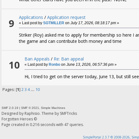
Applications
/
Application request
9
« Last post by
SGTMILLER
on
July 17, 2026, 08:18:17 pm
»
Striker (Roy) asked me to apply for membership so here I a
the game and can contribute both money and time
Ban Appeals
/
Re: Ban appeal
10
« Last post by
Ronbo
on
June 13, 2026, 06:57:36 pm
»
Hi, I tried to get on the server today, June 13, but still 
Pages: [
1
]
2
3
4
...
10
SMF 2.0.19
|
SMF © 2021
,
Simple Machines
Designed by
Raphisio
. Theme by
SMFTricks
Forgotten Heroes ©
Page created in 0.216 seconds with 47 queries.
SimplePortal 2.3.7 © 2008-2026, Simp