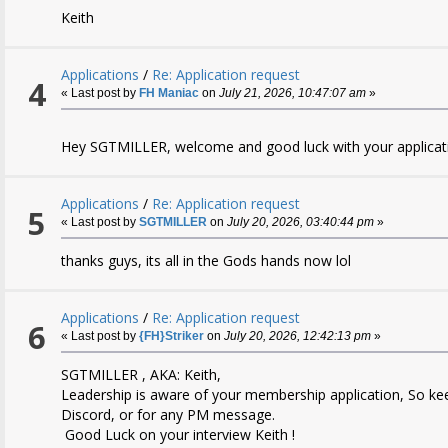
Keith
Applications
/
Re: Application request
4
« Last post by
FH Maniac
on
July 21, 2026, 10:47:07 am
»
Hey SGTMILLER, welcome and good luck with your applicati
Applications
/
Re: Application request
5
« Last post by
SGTMILLER
on
July 20, 2026, 03:40:44 pm
»
thanks guys, its all in the Gods hands now lol
Applications
/
Re: Application request
6
« Last post by
{FH}Striker
on
July 20, 2026, 12:42:13 pm
»
SGTMILLER , AKA: Keith,
Leadership is aware of your membership application, So ke
Discord, or for any PM message.
Good Luck on your interview Keith !