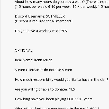
About how many hours do you play a week? (There is no r
(1-5 hours per week, 6-10 per week, 10 + per week): 1-5 hou
Discord Username: SGTMILLER
(Discord is required for all members)
Do you have a working mic?: YES
OPTIONAL:
Real Name: Keith Miller
Steam Username: do not use steam
How much responsibility would you like to have in the clan?
Are you willing or able to donate?: YES
How long have you been playing COD? 10+ years
What other clans have you been in in the past? NONE