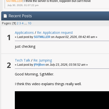
SGTMILLER
:
I think the server is frozen, loggedin but can't move
July 30, 2026, 01:07:22 pm
Recent Posts
Pages: [
1
]
2
3
4
...
10
Applications
/
Re: Application request
1
« Last post by
SGTMILLER
on
August 02, 2026, 09:42:40 am
»
just checking
Tech Talk
/
Re: Jumping
2
« Last post by
|FH|Ben
on
July 23, 2026, 03:56:52 am
»
Good Morning, SgtMiller.
I think this video explains things really well.