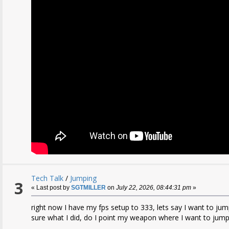
Tech Talk
/
Jumping
3
« Last post by
SGTMILLER
on
July 22, 2026, 08:44:31 pm
»
right now I have my fps setup to 333, lets say I want to jump
sure what I did, do I point my weapon where I want to jum