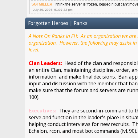
SGTMILLER
:
I think the server is frozen, loggedin but can't mov
July 30, 2026, 01:07:22 pm
Forgotten Heroes | Ranks
A Note On Ranks in FH: As an organization we are m
organization. However, the following may assist in 
level.
Clan Leaders:
Head of the clan and responsible
an entire Clan, maintaining discipline, order, a
information, and make final decisions. Ban appe
input and discussion with the member that bann
make sure that the forum and servers are runn
100).
Executives:
They are second-in-command to the 
serve and function in the leader's place in situ
helping conduct interviews for new recruits. Th
Echelon, rcon, and most bot commands (lvl. 90)