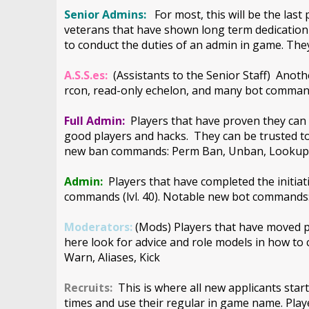
Senior Admins:
For most, this will be the las
veterans that have shown long term dedication 
to conduct the duties of an admin in game. They
A.S.S.es:
(Assistants to the Senior Staff) Anoth
rcon, read-only echelon, and many bot command
Full Admin:
Players that have proven they can 
good players and hacks. They can be trusted t
new ban commands: Perm Ban, Unban, Looku
Admin:
Players that have completed the initi
commands (lvl. 40). Notable new bot command
Moderators:
(Mods) Players that have moved pas
here look for advice and role models in how t
Warn, Aliases, Kick
Recruits:
This is where all new applicants start
times and use their regular in game name. Pla