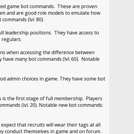
 needed game bot commands. These are proven
team and are good role models to emulate how
 commands (lvl. 80).
ll leadership positions. They have access to
 regulars.
ons when accessing the difference between
y have many bot commands (lvl. 60). Notable
ood admin choices in game. They have some bot
 is the first stage of full membership. Players
 commands (lvl. 20). Notable new bot commands:
pect that recruits will wear their tags at all
hey conduct themselves in game and on forum.