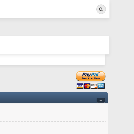
Search
ry twitchy movement here