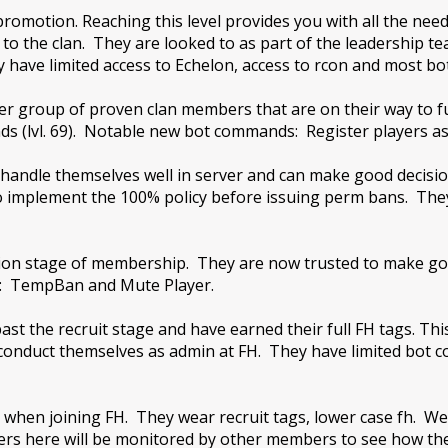
t promotion. Reaching this level provides you with all the
to the clan. They are looked to as part of the leadership 
 have limited access to Echelon, access to rcon and most bot
er group of proven clan members that are on their way to fu
s (lvl. 69). Notable new bot commands: Register players as
handle themselves well in server and can make good decisi
o implement the 100% policy before issuing perm bans. The
p
ation stage of membership. They are now trusted to make g
s: TempBan and Mute Player.
t the recruit stage and have earned their full FH tags. This
o conduct themselves as admin at FH. They have limited bot
 when joining FH. They wear recruit tags, lower case fh. We ex
yers here will be monitored by other members to see how t