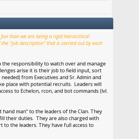
un than we are being a rigid hierarchical
the "job description" that is carried out by each
th the responsibility to watch over and manage
ges arise it is their job to field input, sort
as needed) from Executives and Sr. Admin and
 place with potential recruits. Leaders will
cess to Echelon, rcon, and bot commands (lvl.
 hand man" to the leaders of the Clan. They
fill their duties. They are also charged with
 to the leaders. They have full access to