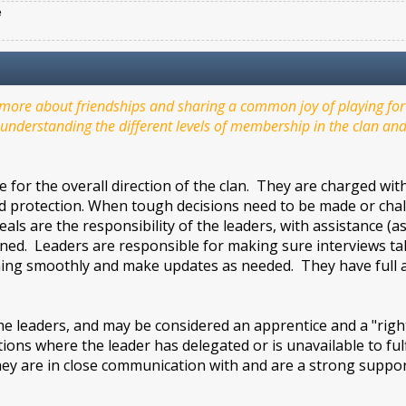
e
ore about friendships and sharing a common joy of playing for f
understanding the different levels of membership in the clan and 
 for the overall direction of the clan. They are charged wi
nd protection. When tough decisions need to be made or challen
als are the responsibility of the leaders, with assistance (
ed. Leaders are responsible for making sure interviews take
ing smoothly and make updates as needed. They have full ac
leaders, and may be considered an apprentice and a "right
ations where the leader has delegated or is unavailable to ful
ey are in close communication with and are a strong support
.