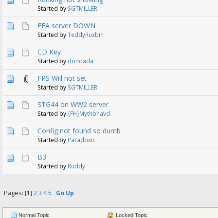
Started by
SGTMILLER
FFA server DOWN
Started by
TeddyRuxbin
CD Key
Started by
dondada
FPS Will not set
Started by
SGTMILLER
STG44 on WW2 server
Started by
{FH}Mythbhavd
Config not found so dumb
Started by
Paradoxic
B3
Started by
Ruddy
Pages: [
1
]
2
3
4
5
Go Up
Normal Topic
Locked Topic