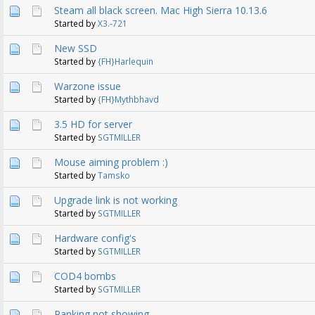
Steam all black screen. Mac High Sierra 10.13.6
Started by
X3.-721
New SSD
Started by
{FH}Harlequin
Warzone issue
Started by
{FH}Mythbhavd
3.5 HD for server
Started by
SGTMILLER
Mouse aiming problem :)
Started by
Tamsko
Upgrade link is not working
Started by
SGTMILLER
Hardware config's
Started by
SGTMILLER
COD4 bombs
Started by
SGTMILLER
Ranking not showing