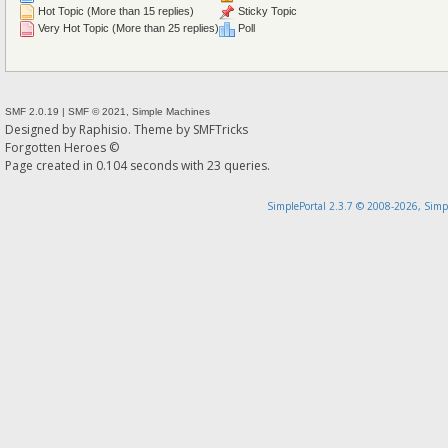
Hot Topic (More than 15 replies)
Sticky Topic
Very Hot Topic (More than 25 replies)
Poll
SMF 2.0.19
|
SMF © 2021
,
Simple Machines
Designed by
Raphisio
. Theme by
SMFTricks
Forgotten Heroes ©
Page created in 0.104 seconds with 23 queries.
SimplePortal 2.3.7 © 2008-2026, Simp