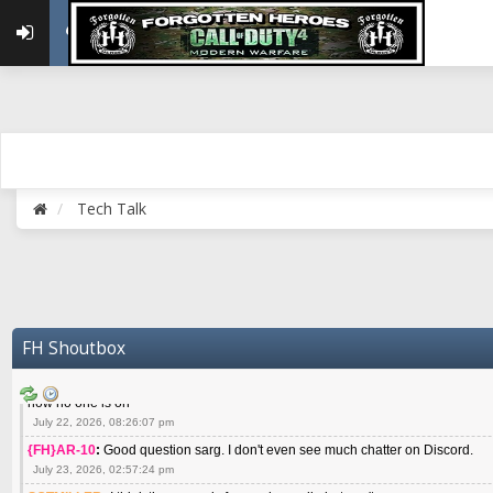
May 22, 2026, 02:32:47 pm
{FH}zMan
:
SPANKS! miss you bro hope you are doing well
May 22, 2026, 04:59:35 pm
{FH}Colonelklink
:
I am in the UK with Family till 10 July land at Perth 11 July
June 05, 2026, 11:48:39 am
{FH}spankeem
:
Hey Z. I've been playing Warzone (Casuals) got a 6.8 kdr so i
well - Ive got very twitchy movement here
July 09, 2026, 06:14:48 pm
{FH}Striker
:
Heey Spank ! How are you brother ? We miss your gentle New Zeal
Tech Talk
July 10, 2026, 02:22:44 pm
SGTMILLER
:
What files and folder do I need to copy from my old drive to new
July 17, 2026, 03:04:14 pm
SGTMILLER
:
I have this file if you think it would any good CoD4x.21.3.Setup
July 20, 2026, 03:47:29 pm
|FH|Ben
:
yes. that's what cod4 runs on these days
FH Shoutbox
July 22, 2026, 08:06:36 am
SGTMILLER
:
Where is everyone playing not seeing much action on the server 
now no one is on
July 22, 2026, 08:26:07 pm
{FH}AR-10
:
Good question sarg. I don't even see much chatter on Discord.
July 23, 2026, 02:57:24 pm