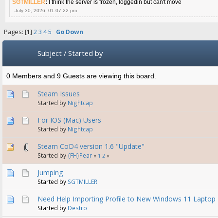
SGTMILLER
:
I think the server is frozen, loggedin but can't move
July 30, 2026, 01:07:22 pm
Pages: [
1
]
2
3
4
5
Go Down
Subject
/
Started by
0 Members and 9 Guests are viewing this board.
Steam Issues
Started by
Nightcap
For IOS (Mac) Users
Started by
Nightcap
Steam CoD4 version 1.6 "Update"
Started by
{FH}Pear
«
1
2
»
Jumping
Started by
SGTMILLER
Need Help Importing Profile to New Windows 11 Laptop
Started by
Destro