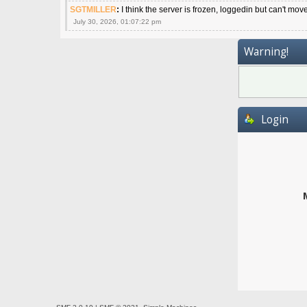
SGTMILLER
:
I think the server is frozen, loggedin but can't mov
July 30, 2026, 01:07:22 pm
Warning!
Login