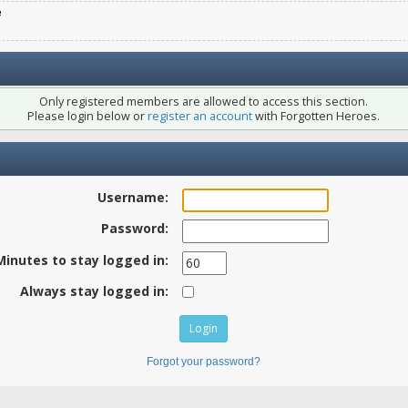
e
Only registered members are allowed to access this section.
Please login below or
register an account
with Forgotten Heroes.
Username:
Password:
Minutes to stay logged in:
Always stay logged in:
Forgot your password?