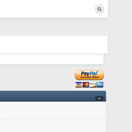
Search
ry twitchy movement here