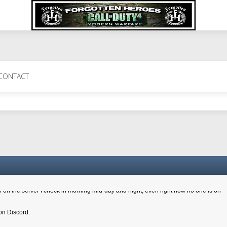
 Perth 11 July cheers
CONTACT
a 6.8 kdr so its going well. I cant seem to play on the server too well - Ive got ve
entle New Zealander touch. It's nice to hear from you in our forum
d drive to new computer to keep my status
4x.21.3.Setup
on the server I check in morning mid-day and night, even right now no one is on
on Discord.