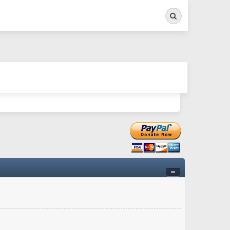
Search
ry twitchy movement here