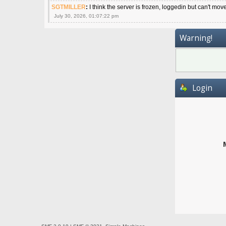
SGTMILLER
:
I think the server is frozen, loggedin but can't mov
July 30, 2026, 01:07:22 pm
Warning!
Login