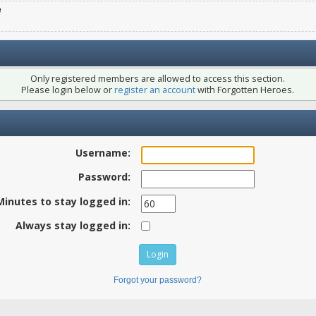
e
Only registered members are allowed to access this section.
Please login below or
register an account
with Forgotten Heroes.
Username:
Password:
Minutes to stay logged in:
Always stay logged in:
Forgot your password?