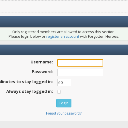
e
Only registered members are allowed to access this section.
Please login below or
register an account
with Forgotten Heroes.
Username:
Password:
Minutes to stay logged in:
Always stay logged in:
Forgot your password?