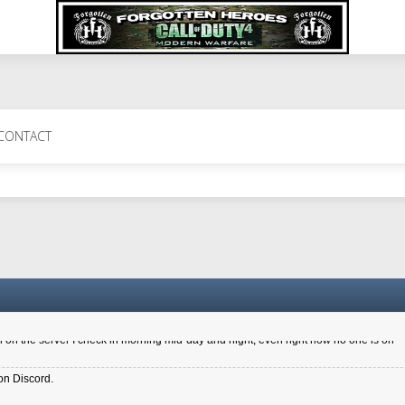
 Perth 11 July cheers
CONTACT
a 6.8 kdr so its going well. I cant seem to play on the server too well - Ive got ve
entle New Zealander touch. It's nice to hear from you in our forum
d drive to new computer to keep my status
4x.21.3.Setup
on the server I check in morning mid-day and night, even right now no one is on
on Discord.