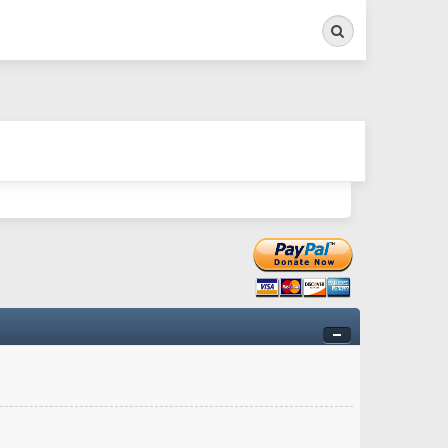
Search
ry twitchy movement here