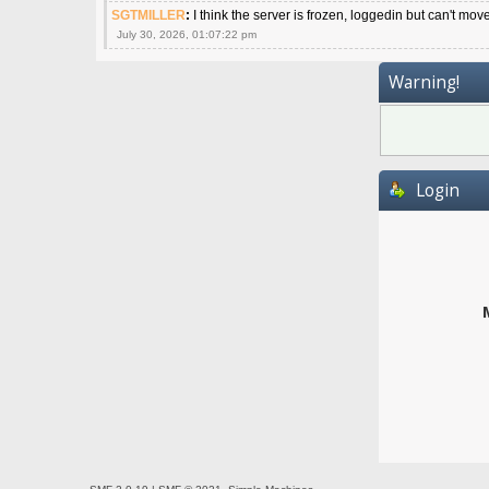
SGTMILLER
:
I think the server is frozen, loggedin but can't mov
July 30, 2026, 01:07:22 pm
Warning!
Login