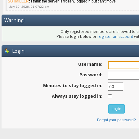
SGTMILLER
:
I think the server is frozen, loggedin but can't move
July 30, 2026, 01:07:22 pm
Warning!
Only registered members are allowed to ac
Please login below or
register an account
wit
Login
Username:
Password:
Minutes to stay logged in:
Always stay logged in:
Forgot your password?