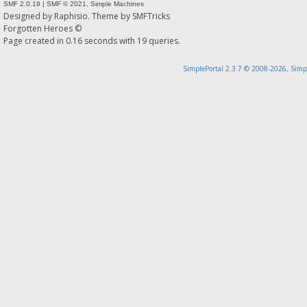
SMF 2.0.19
|
SMF © 2021
,
Simple Machines
Designed by
Raphisio
. Theme by
SMFTricks
Forgotten Heroes ©
Page created in 0.16 seconds with 19 queries.
SimplePortal 2.3.7 © 2008-2026, Simp