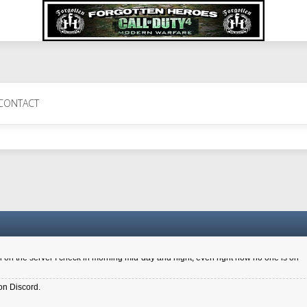
 Perth 11 July cheers
CONTACT
a 6.8 kdr so its going well. I cant seem to play on the server too well - Ive got ve
entle New Zealander touch. It's nice to hear from you in our forum
d drive to new computer to keep my status
4x.21.3.Setup
on the server I check in morning mid-day and night, even right now no one is on
on Discord.