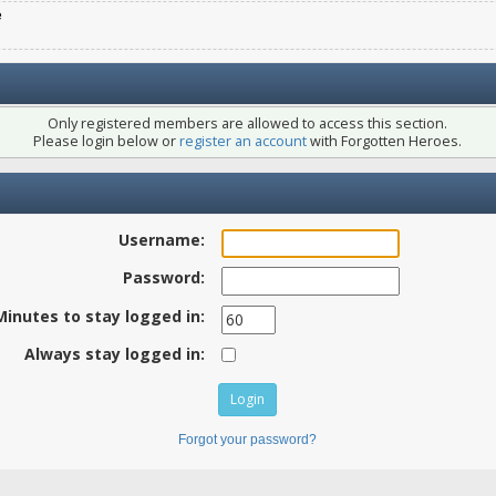
e
Only registered members are allowed to access this section.
Please login below or
register an account
with Forgotten Heroes.
Username:
Password:
Minutes to stay logged in:
Always stay logged in:
Forgot your password?