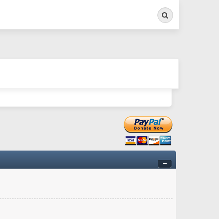
Search
ry twitchy movement here