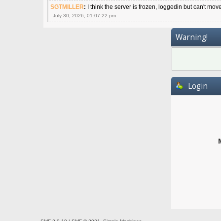
SGTMILLER
:
I think the server is frozen, loggedin but can't mov
July 30, 2026, 01:07:22 pm
Warning!
Login