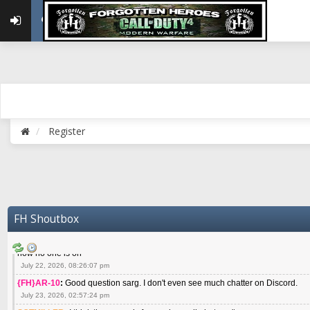
May 22, 2026, 02:32:47 pm
{FH}zMan
:
SPANKS! miss you bro hope you are doing well
May 22, 2026, 04:59:35 pm
{FH}Colonelklink
:
I am in the UK with Family till 10 July land at Perth 11 July
June 05, 2026, 11:48:39 am
{FH}spankeem
:
Hey Z. I've been playing Warzone (Casuals) got a 6.8 kdr so i
well - Ive got very twitchy movement here
July 09, 2026, 06:14:48 pm
{FH}Striker
:
Heey Spank ! How are you brother ? We miss your gentle New Zeal
Register
July 10, 2026, 02:22:44 pm
SGTMILLER
:
What files and folder do I need to copy from my old drive to new
July 17, 2026, 03:04:14 pm
SGTMILLER
:
I have this file if you think it would any good CoD4x.21.3.Setup
July 20, 2026, 03:47:29 pm
|FH|Ben
:
yes. that's what cod4 runs on these days
FH Shoutbox
July 22, 2026, 08:06:36 am
SGTMILLER
:
Where is everyone playing not seeing much action on the server 
now no one is on
July 22, 2026, 08:26:07 pm
{FH}AR-10
:
Good question sarg. I don't even see much chatter on Discord.
July 23, 2026, 02:57:24 pm