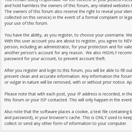
and hold harmless the owners of this forum, any related websites to 
The owners of this forum also reserve the right to reveal your iden
collected on this service) in the event of a formal complaint or leg
your use of this forum.
You have the ability, as you register, to choose your username. W
With this user account you are about to register, you agree to NE
person, including an administrator, for your protection and for val
another person's account for any reason. We also HIGHLY recom
password for your account, to prevent account theft.
After you register and login to this forum, you will be able to fill out 
present clean and accurate information. Any information the forum
or vulgar in nature will be removed, with or without prior notice. A
Please note that with each post, your IP address is recorded, in t
this forum or your ISP contacted. This will only happen in the even
Also note that the software places a cookie, a text file containing
and password), in your browser's cache. This is ONLY used to kee
collect or send any other form of information to your computer.