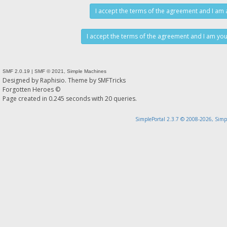
SMF 2.0.19
|
SMF © 2021
,
Simple Machines
Designed by
Raphisio
. Theme by
SMFTricks
Forgotten Heroes ©
Page created in 0.245 seconds with 20 queries.
SimplePortal 2.3.7 © 2008-2026, Simp