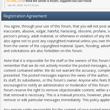
SGTMILLER
:
I think the server is frozen, loggedin but can't move
July 30, 2026, 01:07:22 pm
Registration Agreement
You agree, through your use of this forum, that you will not post a
inaccurate, abusive, vulgar, hateful, harassing, obscene, profane, s
person's privacy, adult material, or otherwise in violation of any In
also agree not to post any copyrighted material unless you own th
from the owner of the copyrighted material. Spam, flooding, adver
and solicitations are also forbidden on this forum.
Note that it is impossible for the staff or the owners of this forum 
remember that we do not actively monitor the posted messages, an
content contained within. We do not warrant the accuracy, comple
presented. The posted messages express the views of the author, a
its staff, its subsidiaries, or this forum's owner. Anyone who feels
encouraged to notify an administrator or moderator of this forum 
forum reserve the right to remove objectionable content, within a
that removal is necessary. This is a manual process, however, plea
remove or edit particular messages immediately. This policy applie
You remain solely responsible for the content of your posted mes