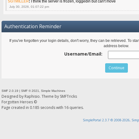
SGTMILLER
:
I think the server is frozen, loggedin but can't move
July 30, 2026, 01:07:22 pm
Authentication Reminder
If you've forgotten your login details, don't worry, they can be retrieved. To s
address below.
Username/Email:
SMF 2.0.19
|
SMF © 2021
,
Simple Machines
Designed by
Raphisio
. Theme by
SMFTricks
Forgotten Heroes ©
Page created in 0.185 seconds with 16 queries.
SimplePortal 2.3.7 © 2008-2026, Simp