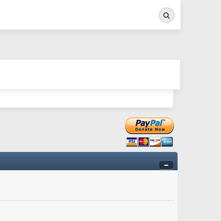
Search
ry twitchy movement here