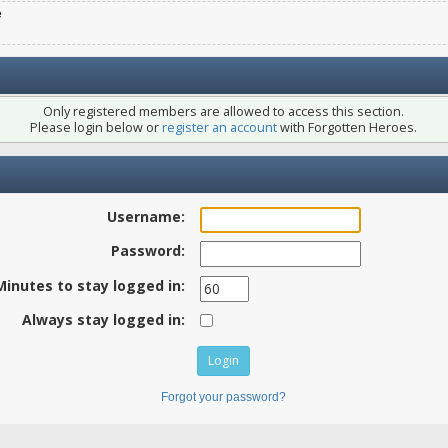
e
Only registered members are allowed to access this section.
Please login below or
register an account
with Forgotten Heroes.
Username:
Password:
Minutes to stay logged in:
Always stay logged in:
Forgot your password?