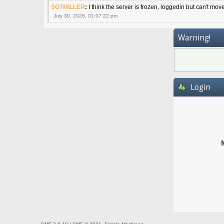
SGTMILLER
:
I think the server is frozen, loggedin but can't mov
July 30, 2026, 01:07:22 pm
Warning!
Login