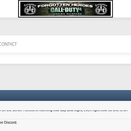
 Perth 11 July cheers
CONTACT
a 6.8 kdr so its going well. I cant seem to play on the server too well - Ive got ve
entle New Zealander touch. It's nice to hear from you in our forum
d drive to new computer to keep my status
4x.21.3.Setup
on the server I check in morning mid-day and night, even right now no one is on
on Discord.