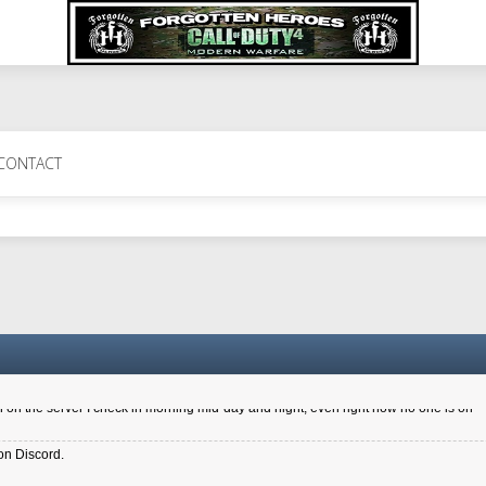
 Perth 11 July cheers
CONTACT
a 6.8 kdr so its going well. I cant seem to play on the server too well - Ive got ve
entle New Zealander touch. It's nice to hear from you in our forum
d drive to new computer to keep my status
4x.21.3.Setup
on the server I check in morning mid-day and night, even right now no one is on
on Discord.