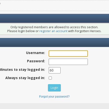
e
Only registered members are allowed to access this section.
Please login below or
register an account
with Forgotten Heroes.
Username:
Password:
Minutes to stay logged in:
Always stay logged in:
Forgot your password?