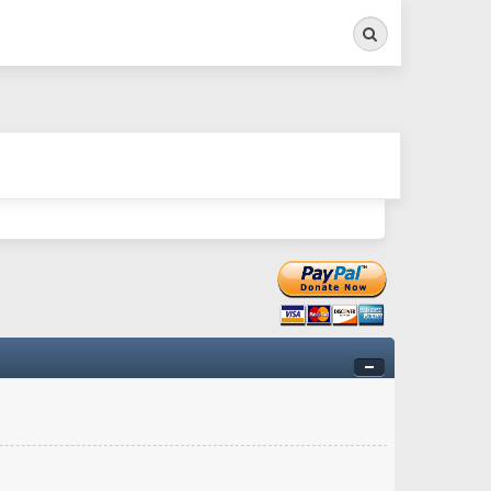
Search
ry twitchy movement here