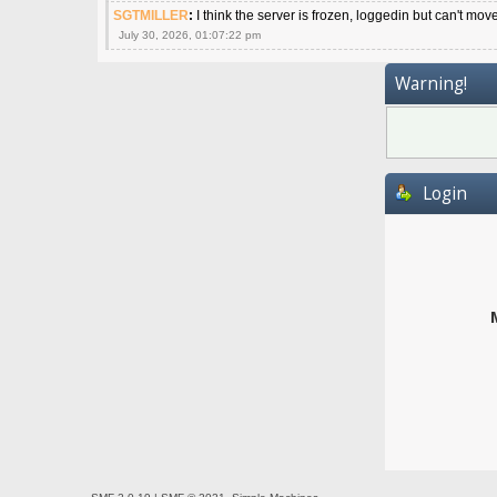
SGTMILLER
:
I think the server is frozen, loggedin but can't mov
July 30, 2026, 01:07:22 pm
Warning!
Login