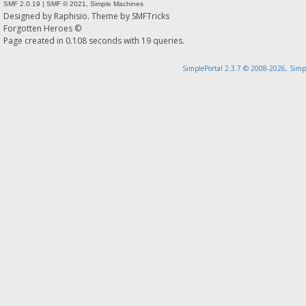
SMF 2.0.19
|
SMF © 2021
,
Simple Machines
Designed by
Raphisio
. Theme by
SMFTricks
Forgotten Heroes ©
Page created in 0.108 seconds with 19 queries.
SimplePortal 2.3.7 © 2008-2026, Simp