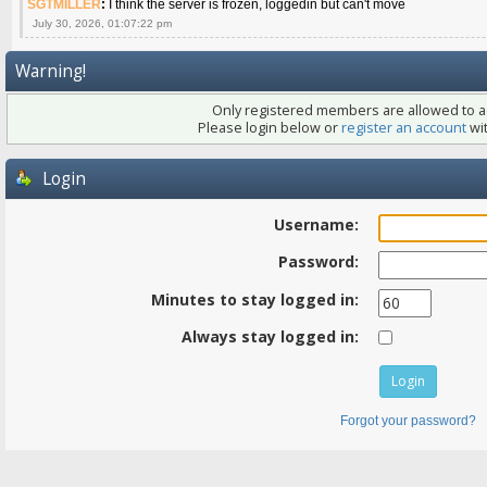
SGTMILLER
:
I think the server is frozen, loggedin but can't move
July 30, 2026, 01:07:22 pm
Warning!
Only registered members are allowed to ac
Please login below or
register an account
wit
Login
Username:
Password:
Minutes to stay logged in:
Always stay logged in:
Forgot your password?