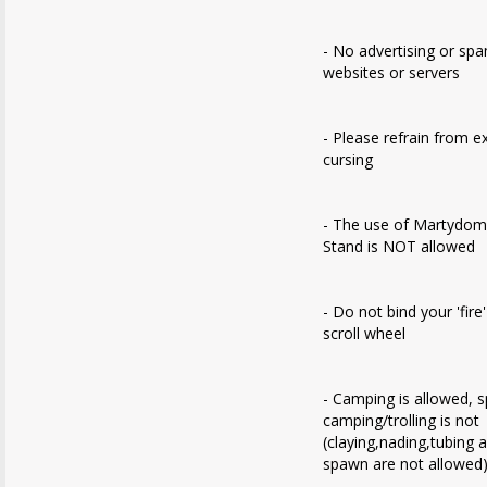
- No advertising or sp
websites or servers
- Please refrain from e
cursing
- The use of Martydom
Stand is NOT allowed
- Do not bind your 'fire
scroll wheel
- Camping is allowed, 
camping/trolling is not
(claying,nading,tubing 
spawn are not allowed