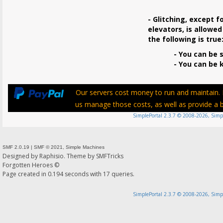
- Glitching, except f
elevators, is allowed
the following is true
- You can be s
- You can be ki
Our servers cost money to run and maintain. P
us manage those costs, as well as provide a be
SimplePortal 2.3.7 © 2008-2026, Simp
SMF 2.0.19
|
SMF © 2021
,
Simple Machines
Designed by
Raphisio
. Theme by
SMFTricks
Forgotten Heroes ©
Page created in 0.194 seconds with 17 queries.
SimplePortal 2.3.7 © 2008-2026, Simp