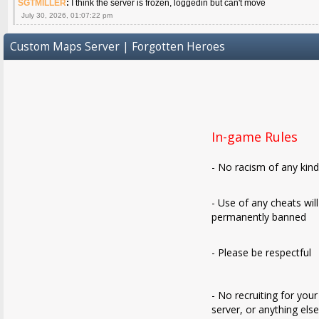
SGTMILLER
:
I think the server is frozen, loggedin but can't move
July 30, 2026, 01:07:22 pm
Custom Maps Server | Forgotten Heroes
In-game Rules
- No racism of any kin
- Use of any cheats wil
permanently banned
- Please be respectful
- No recruiting for your
server, or anything els